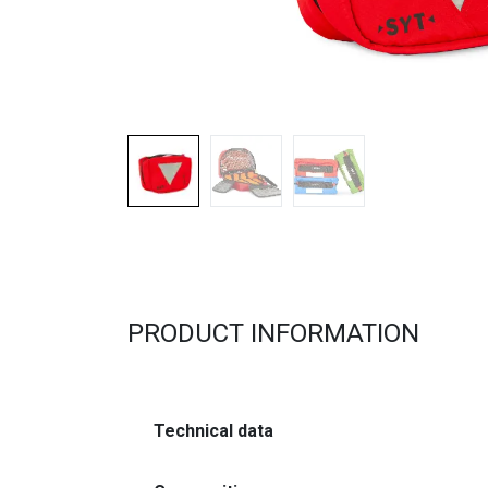
PRODUCT INFORMATION
Technical data