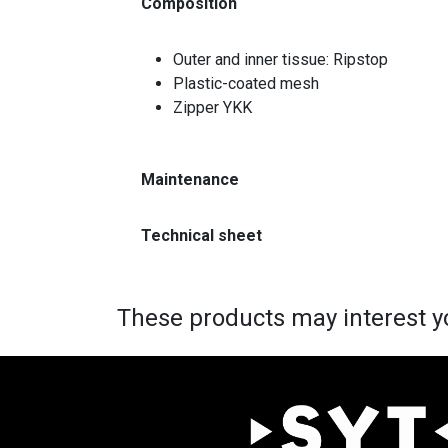
Composition
Outer and inner tissue: Ripstop
Plastic-coated mesh
Zipper YKK
Maintenance
Technical sheet
These products may interest y