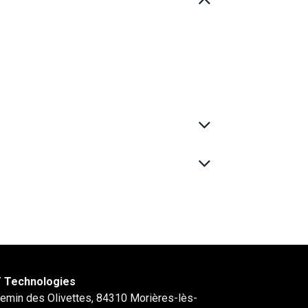
 Technologies
hemin des Olivettes, 84310 Morières-lès-