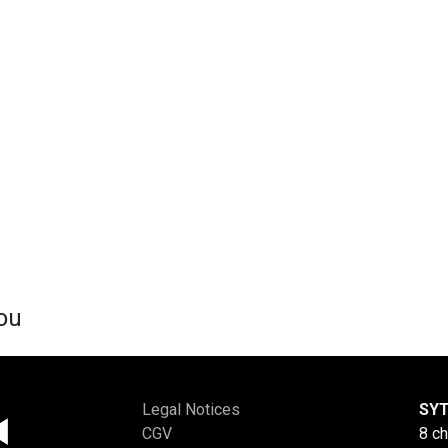
ou
Legal Notices
SYT
CGV
8 c