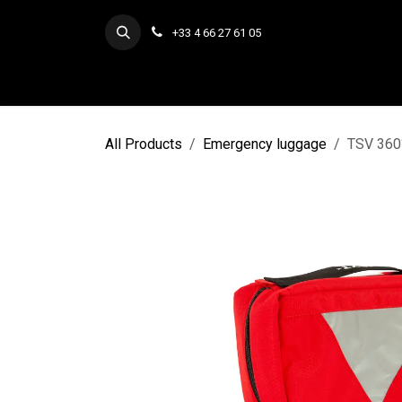
Skip to Content
+33 4 66 27 61 05
All Products
Emergency luggage
TSV 360°