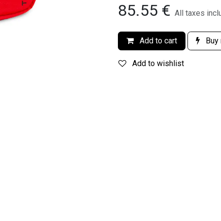
85.55
€
All taxes inc
Add to cart
Buy
Add to wishlist