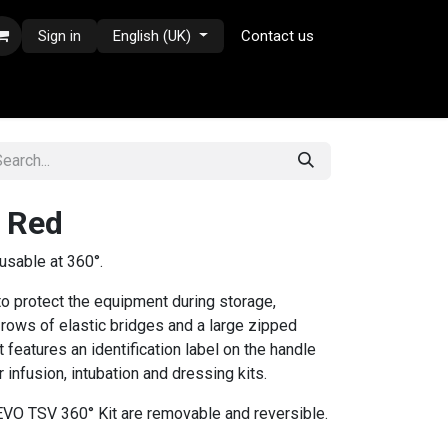
Sign in
English (UK)
Contact us
- Red
s usable at 360°.
o protect the equipment during storage,
 rows of elastic bridges and a large zipped
 features an identification label on the handle
 infusion, intubation and dressing kits.
 EVO TSV 360° Kit are removable and reversible.