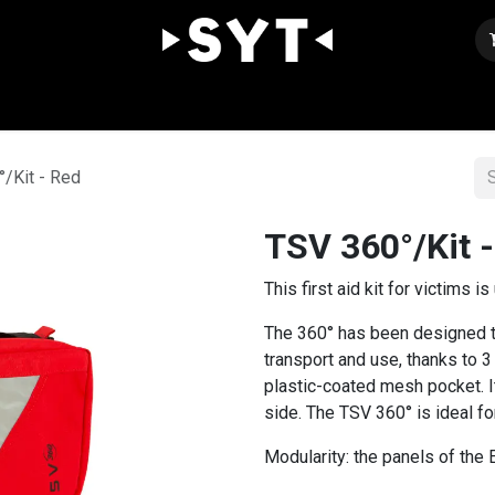
Our expertise
Shop
Join us
Contact
/Kit - Red
TSV 360°/Kit 
This first aid kit for victims i
The 360° has been designed t
transport and use, thanks to 3
plastic-coated mesh pocket. It
side. The TSV 360° is ideal for
Modularity: the panels of the