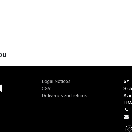
ou
Legal Notices
SYT
CGV
8 c
Deliveries and returns
Avi
FR