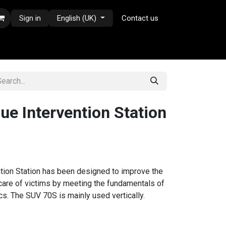
Sign in
English (UK)
Contact us
e Intervention Station
ion Station has been designed to improve the
 care of victims by meeting the fundamentals of
s. The SUV 70S is mainly used vertically.