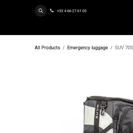
Skip to Content
+33 4 66 27 61 05
All Products
Emergency luggage
SUV 70S/