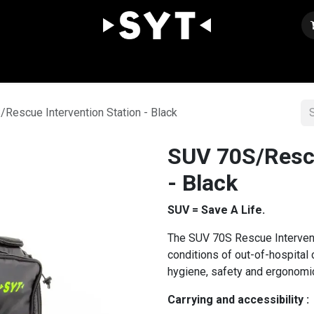
Our expertise
Shop
Join us
Contact
Rescue Intervention Station - Black
SUV 70S/Rescu
- Black
SUV = Save A Life.
The SUV 70S Rescue Intervent
conditions of out-of-hospital
hygiene, safety and ergonomic
Carrying and accessibility :