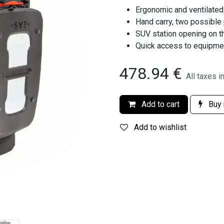
Ergonomic and ventilated
Hand carry, two possible
SUV station opening on th
Quick access to equipme
478.94
€
All taxes i
Add to cart
Buy
Add to wishlist