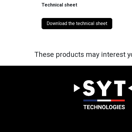
Technical sheet
Download the technical sheet
These products may interest y