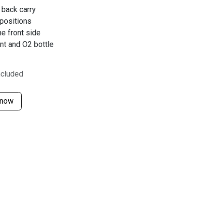
 back carry
 positions
e front side
nt and O2 bottle
ncluded
 now