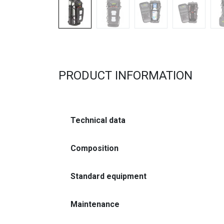
PRODUCT INFORMATION
Technical data
Composition
Standard equipment
Maintenance