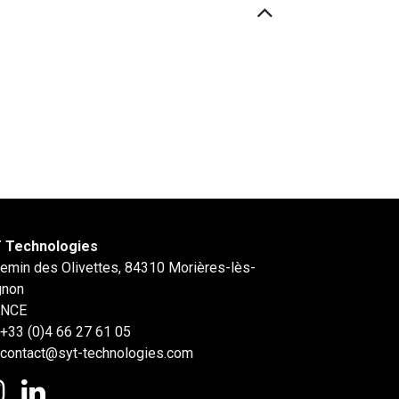
 Technologies
hemin des Olivettes, 84310 Morières-lès-
gnon
ANCE
+33 (0)4 66 27 61 05
contact@syt-technologies.com