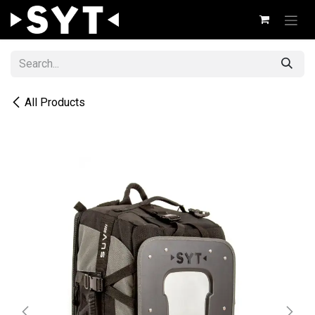
Skip to Content
All Products