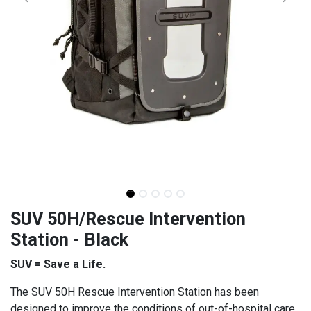
SUV 50H/Rescue Intervention
Station - Black
SUV = Save a Life.
The SUV 50H Rescue Intervention Station has been
designed to improve the conditions of out-of-hospital care