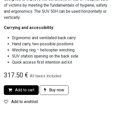
of victims by meeting the fundamentals of hygiene, safety
and ergonomics. The SUV 50H can be used horizontally or
vertically.
Carrying and accessibility:
Ergonomic and ventilated back carry
Hand carry, two possible positions
Winching ring – helicopter winching
SUV station opening on the back side
Quick access first intention aid kit
317.50
€
All taxes included
Add to cart
Buy now
Add to wishlist