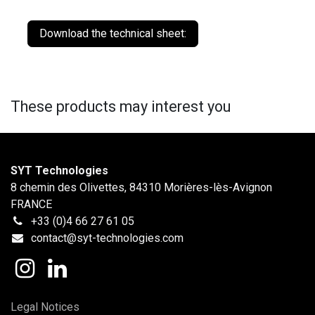
Download the technical sheet:
These products may interest you
SYT Technologies
8 chemin des Olivettes, 84310 Morières-lès-Avignon
FRANCE
+33 (0)4 66 27 61 05
contact@syt-technologies.com
Legal Notices