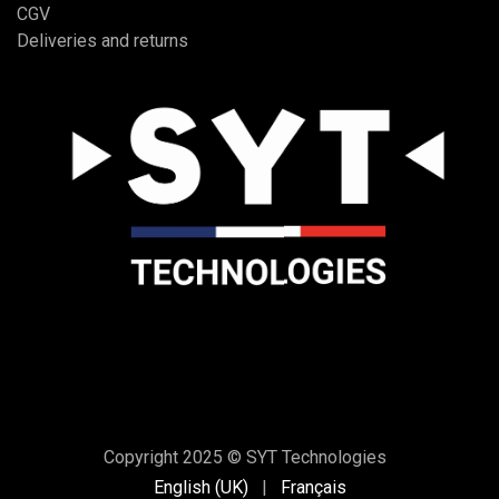
CGV
Deliveries and returns
Copyright 2025 © SYT Technologies
English (UK)
|
Français