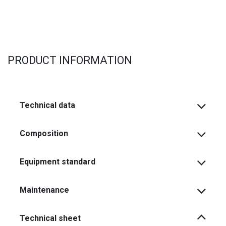
PRODUCT INFORMATION
Technical data
Composition
Equipment standard
Maintenance
Technical sheet