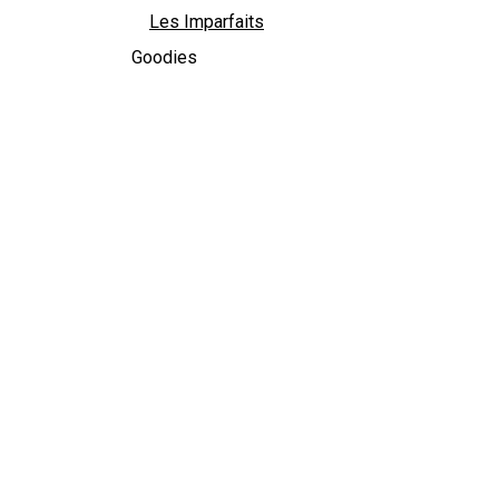
Les Imparfaits
Goodies