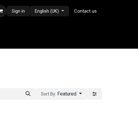
Sign in
English (UK)
Contact us
Featured
Sort By: