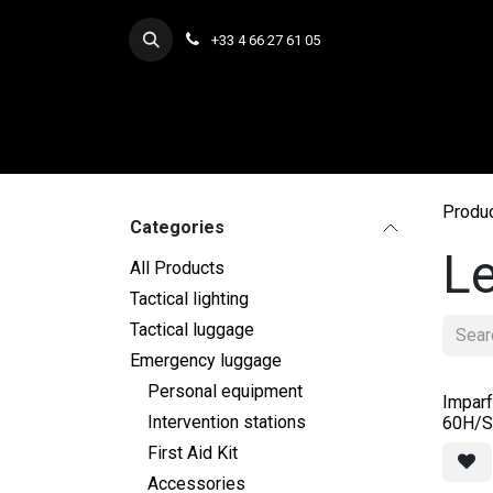
Skip to Content
+33 4 66 27 61 05
Produ
Categories
Le
All Products
Tactical lighting
Tactical luggage
Emergency luggage
Personal equipment
Imparf
Intervention stations
60H/St
First Aid Kit
Accessories