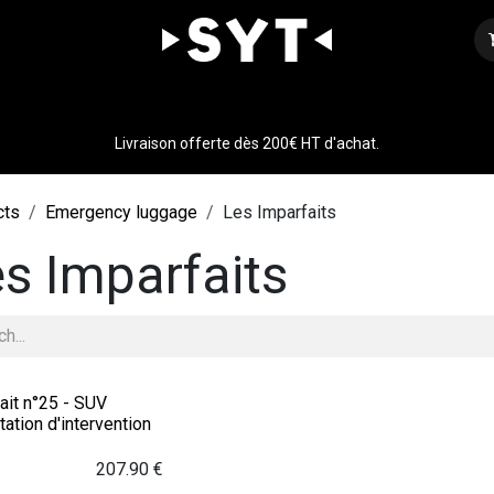
Our expertise
Shop
Join us
Contact
Livraison offerte dès 200€ HT d'achat.
cts
Emergency luggage
Les Imparfaits
s Imparfaits
ait n°25 - SUV
ation d'intervention
207.90
€