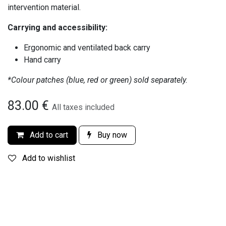
intervention material.
Carrying and accessibility:
Ergonomic and ventilated back carry
Hand carry
*Colour patches (blue, red or green) sold separately.
83.00
€
All taxes included
Add to cart
Buy now
Add to wishlist