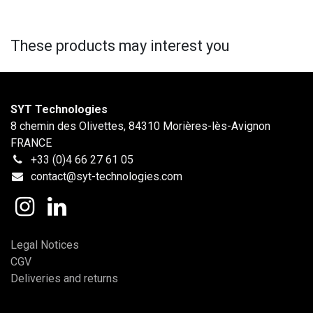
These products may interest you
SYT Technologies
8 chemin des Olivettes, 84310 Morières-lès-Avignon
FRANCE
+33 (0)4 66 27 61 05
contact@syt-technologies.com
Legal Notices
CGV
Deliveries and returns