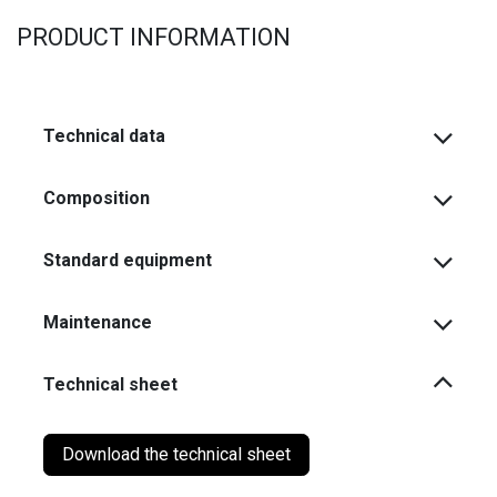
PRODUCT INFORMATION
Technical data
Composition
Standard equipment
Maintenance
Technical sheet
Download the technical sheet