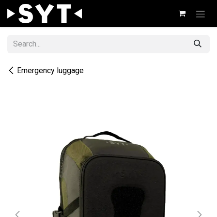
Skip to Content
Emergency luggage