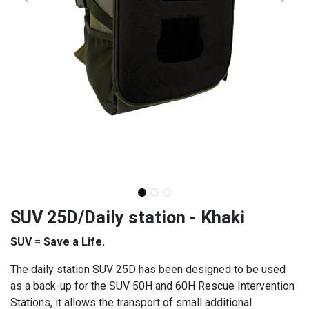
SUV 25D/Daily station - Khaki
SUV = Save a Life.
The daily station SUV 25D has been designed to be used
as a back-up for the SUV 50H and 60H Rescue Intervention
Stations, it allows the transport of small additional