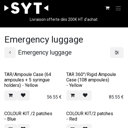
Skip to Content
Livraison offerte dès 200€ HT d'achat.
Emergency luggage
Emergency luggage
TAR/Ampoule Case (64
TAR 360°/Rigid Ampoule
ampoules + 5 syringue
Case (108 ampoules)
holders) - Yellow
- Yellow
56.55
€
85.55
€
COLOUR KIT /2 patches
COLOUR KIT/2 patches
- Blue
- Red