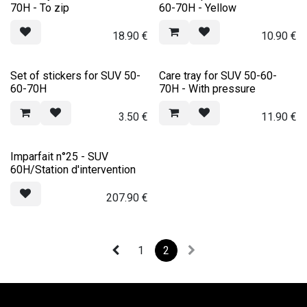
70H - To zip
60-70H - Yellow
18.90
€
10.90
€
Set of stickers for SUV 50-
Care tray for SUV 50-60-
60-70H
70H - With pressure
3.50
€
11.90
€
Imparfait n°25 - SUV
60H/Station d'intervention
207.90
€
1
2